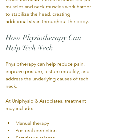
muscles and neck muscles work harder 
to stabilize the head, creating 
additional strain throughout the body.
How Physiotherapy Can 
Help Tech Neck
Physiotherapy can help reduce pain, 
improve posture, restore mobility, and 
address the underlying causes of tech 
neck.
At Uniphysio & Associates, treatment 
may include:
Manual therapy
Postural correction
Soft tissue release