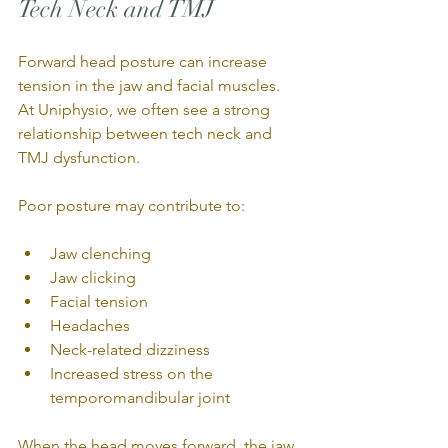
Tech Neck and TMJ
Forward head posture can increase 
tension in the jaw and facial muscles. 
At Uniphysio, we often see a strong 
relationship between tech neck and 
TMJ dysfunction.
Poor posture may contribute to:
Jaw clenching
Jaw clicking
Facial tension
Headaches
Neck-related dizziness
Increased stress on the 
temporomandibular joint
When the head moves forward, the jaw 