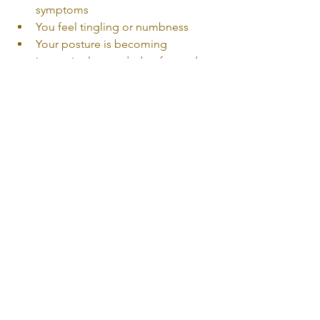
symptoms
You feel tingling or numbness
Your posture is becoming 
increasingly rounded or forward
Early treatment can help prevent 
symptoms from becoming chronic.
Tech Neck Physiotherapy in 
Oakville & Mississauga
At 
Uniphysio & Associates
, our team 
provides one-on-one physiotherapy 
care for neck pain, posture-related 
conditions, headaches, TMJ 
dysfunction, and workplace-related 
strain.