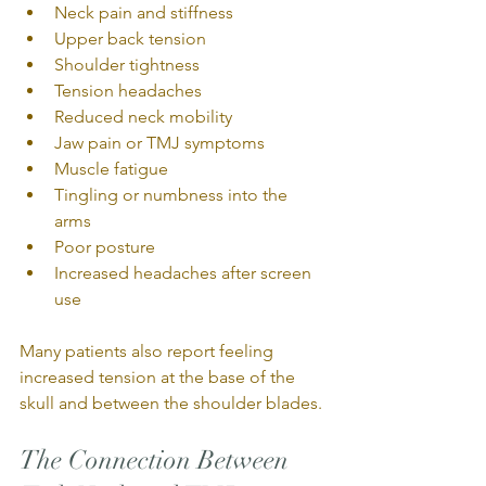
Neck pain and stiffness
Upper back tension
Shoulder tightness
Tension headaches
Reduced neck mobility
Jaw pain or TMJ symptoms
Muscle fatigue
Tingling or numbness into the 
arms
Poor posture
Increased headaches after screen 
use
Many patients also report feeling 
increased tension at the base of the 
skull and between the shoulder blades.
The Connection Between 