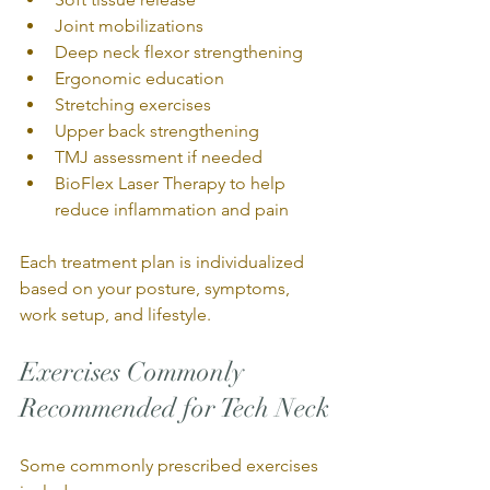
Joint mobilizations
Deep neck flexor strengthening
Ergonomic education
Stretching exercises
Upper back strengthening
TMJ assessment if needed
BioFlex Laser Therapy to help 
reduce inflammation and pain
Each treatment plan is individualized 
based on your posture, symptoms, 
work setup, and lifestyle.
Exercises Commonly 
Recommended for Tech Neck
Some commonly prescribed exercises 