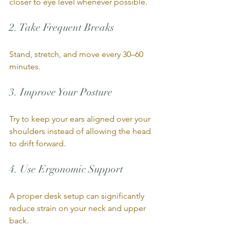
closer to eye level whenever possible.
2. Take Frequent Breaks
Stand, stretch, and move every 30–60 
minutes.
3. Improve Your Posture
Try to keep your ears aligned over your 
shoulders instead of allowing the head 
to drift forward.
4. Use Ergonomic Support
A proper desk setup can significantly 
reduce strain on your neck and upper 
back.