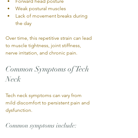
Forward head posture
Weak postural muscles
Lack of movement breaks during 
the day
Over time, this repetitive strain can lead 
to muscle tightness, joint stiffness, 
nerve irritation, and chronic pain.
Common Symptoms of Tech 
Neck
Tech neck symptoms can vary from 
mild discomfort to persistent pain and 
dysfunction.
Common symptoms include: