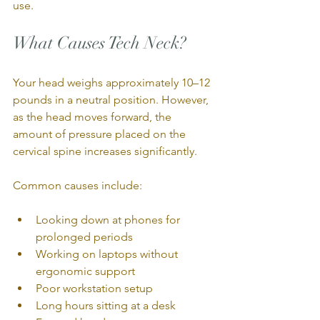
use.
What Causes Tech Neck?
Your head weighs approximately 10–12 
pounds in a neutral position. However, 
as the head moves forward, the 
amount of pressure placed on the 
cervical spine increases significantly.
Common causes include:
Looking down at phones for 
prolonged periods
Working on laptops without 
ergonomic support
Poor workstation setup
Long hours sitting at a desk