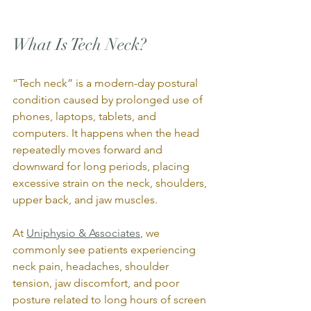
What Is Tech Neck?
“Tech neck” is a modern-day postural 
condition caused by prolonged use of 
phones, laptops, tablets, and 
computers. It happens when the head 
repeatedly moves forward and 
downward for long periods, placing 
excessive strain on the neck, shoulders, 
upper back, and jaw muscles.
At 
Uniphysio & Associates
, we 
commonly see patients experiencing 
neck pain, headaches, shoulder 
tension, jaw discomfort, and poor 
posture related to long hours of screen 