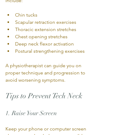
include:
Chin tucks
Scapular retraction exercises
Thoracic extension stretches
Chest opening stretches
Deep neck flexor activation
Postural strengthening exercises
A physiotherapist can guide you on 
proper technique and progression to 
avoid worsening symptoms.
Tips to Prevent Tech Neck
1. Raise Your Screen
Keep your phone or computer screen 