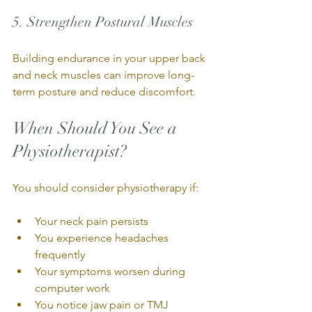
5. Strengthen Postural Muscles
Building endurance in your upper back 
and neck muscles can improve long-
term posture and reduce discomfort.
When Should You See a 
Physiotherapist?
You should consider physiotherapy if:
Your neck pain persists
You experience headaches 
frequently
Your symptoms worsen during 
computer work
You notice jaw pain or TMJ 