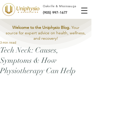
Oakville & Mississauga
(905) 997-1677
Welcome to the Uniphysio Blog.
Your
source for expert advice on health, wellness,
and recovery!
3 min read
Tech Neck: Causes,
Symptoms & How
Physiotherapy Can Help