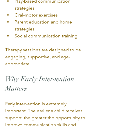
Play-based communication 
strategies
Oral-motor exercises
Parent education and home 
strategies
Social communication training
Therapy sessions are designed to be 
engaging, supportive, and age-
appropriate.
Why Early Intervention 
Matters
Early intervention is extremely 
important. The earlier a child receives 
support, the greater the opportunity to 
improve communication skills and 