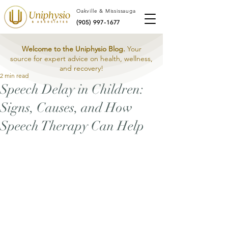
Oakville & Mississauga
(905) 997-1677
Welcome to the Uniphysio Blog.
Your
source for expert advice on health, wellness,
and recovery!
2 min read
Speech Delay in Children:
Signs, Causes, and How
Speech Therapy Can Help