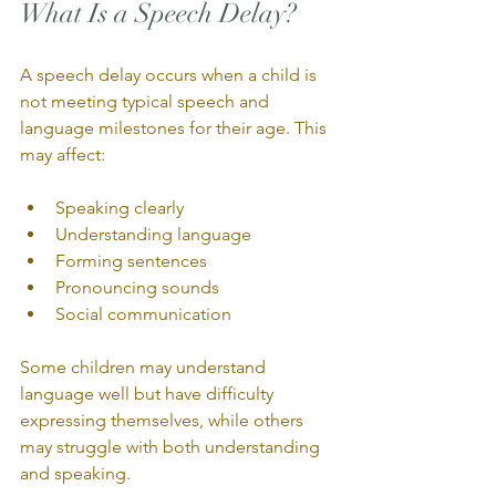
What Is a Speech Delay?
A speech delay occurs when a child is 
not meeting typical speech and 
language milestones for their age. This 
may affect:
Speaking clearly
Understanding language
Forming sentences
Pronouncing sounds
Social communication
Some children may understand 
language well but have difficulty 
expressing themselves, while others 
may struggle with both understanding 
and speaking.