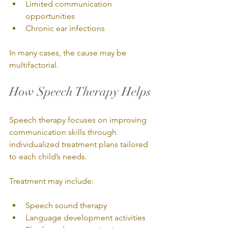
Limited communication 
opportunities
Chronic ear infections
In many cases, the cause may be 
multifactorial.
How Speech Therapy Helps
Speech therapy focuses on improving 
communication skills through 
individualized treatment plans tailored 
to each child’s needs.
Treatment may include:
Speech sound therapy
Language development activities