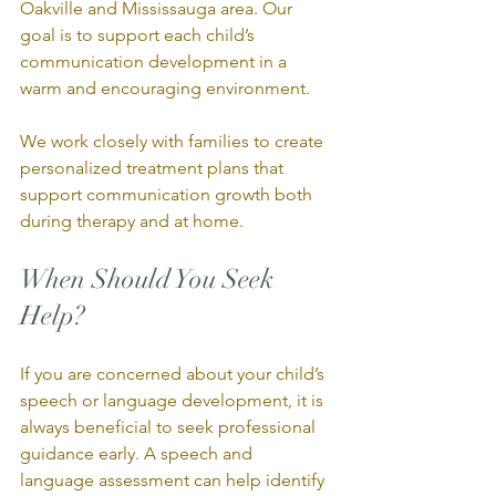
Oakville and Mississauga area. Our 
goal is to support each child’s 
communication development in a 
warm and encouraging environment.
We work closely with families to create 
personalized treatment plans that 
support communication growth both 
during therapy and at home.
When Should You Seek 
Help?
If you are concerned about your child’s 
speech or language development, it is 
always beneficial to seek professional 
guidance early. A speech and 
language assessment can help identify 