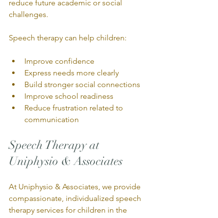
reduce future academic or social 
challenges.
Speech therapy can help children:
Improve confidence
Express needs more clearly
Build stronger social connections
Improve school readiness
Reduce frustration related to 
communication
Speech Therapy at 
Uniphysio & Associates
At Uniphysio & Associates, we provide 
compassionate, individualized speech 
therapy services for children in the 