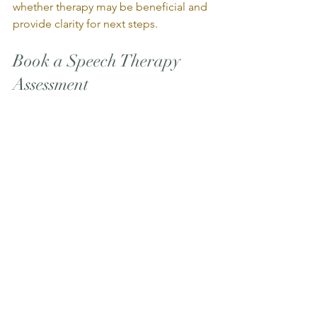
whether therapy may be beneficial and 
provide clarity for next steps.
Book a Speech Therapy 
Assessment
If you would like to learn more about 
pediatric speech therapy services at 
Uniphysio & Associates, our team 
would be happy to help.
Call us today or book online to get 
started on your child’s communication 
journey.
BOOK ONLINE
                                                                 Or 