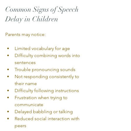
Common Signs of Speech 
Delay in Children
Parents may notice:
Limited vocabulary for age
Difficulty combining words into 
sentences
Trouble pronouncing sounds
Not responding consistently to 
their name
Difficulty following instructions
Frustration when trying to 
communicate
Delayed babbling or talking
Reduced social interaction with 
peers