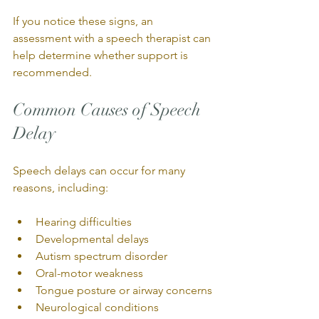
If you notice these signs, an 
assessment with a speech therapist can 
help determine whether support is 
recommended.
Common Causes of Speech 
Delay
Speech delays can occur for many 
reasons, including:
Hearing difficulties
Developmental delays
Autism spectrum disorder
Oral-motor weakness
Tongue posture or airway concerns
Neurological conditions