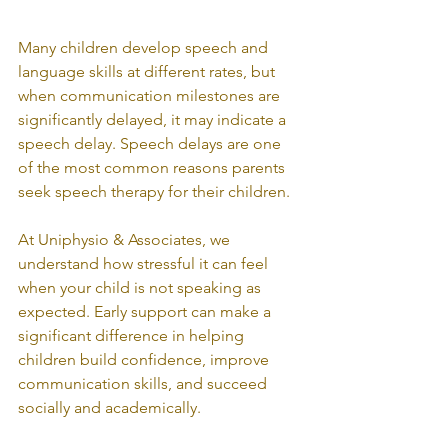
Many children develop speech and 
language skills at different rates, but 
when communication milestones are 
significantly delayed, it may indicate a 
speech delay. Speech delays are one 
of the most common reasons parents 
seek speech therapy for their children.
At Uniphysio & Associates, we 
understand how stressful it can feel 
when your child is not speaking as 
expected. Early support can make a 
significant difference in helping 
children build confidence, improve 
communication skills, and succeed 
socially and academically.