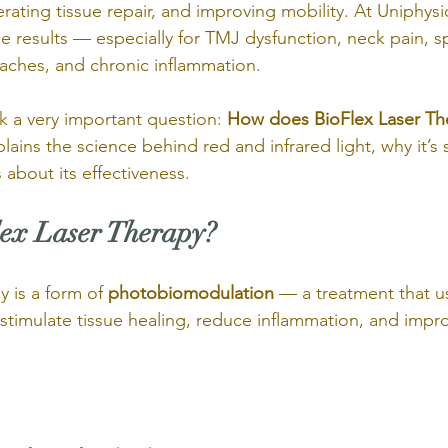
rating tissue repair, and improving mobility. At Uniphysi
ble results — especially for TMJ dysfunction, neck pain, sp
adaches, and chronic inflammation.
k a very important question: 
How does BioFlex Laser The
xplains the science behind red and infrared light, why it’s
 about its effectiveness.
ex Laser Therapy?
 is a form of 
photobiomodulation
 — a treatment that us
stimulate tissue healing, reduce inflammation, and impro