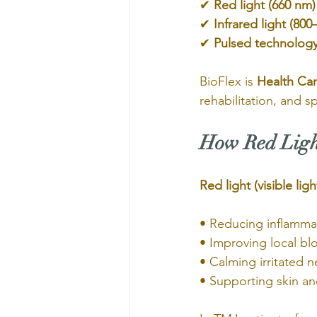
✔ 
Red light (660 nm)
✔ 
Infrared light (80
✔ 
Pulsed technolog
BioFlex is 
Health Ca
rehabilitation, and s
How Red Light
Red light (visible ligh
• Reducing inflamma
• Improving local bl
• Calming irritated n
• Supporting skin and