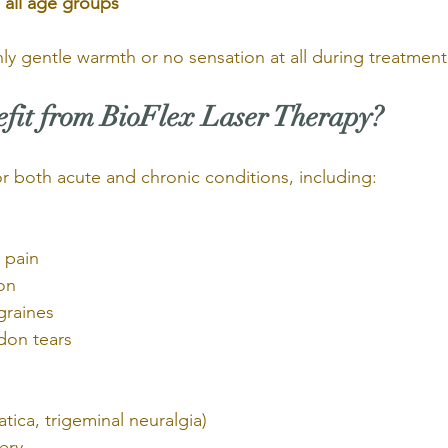
 all age groups
nly gentle warmth or no sensation at all during treatment
it from BioFlex Laser Therapy?
for both acute and chronic conditions, including:
 pain
ion
graines
don tears
iatica, trigeminal neuralgia)
ery