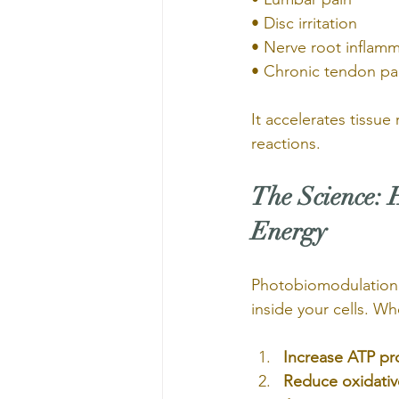
• Disc irritation
• Nerve root inflam
• Chronic tendon pa
It accelerates tissu
reactions.
The Science: 
Energy
Photobiomodulation 
inside your cells. Wh
Increase ATP pr
Reduce oxidativ