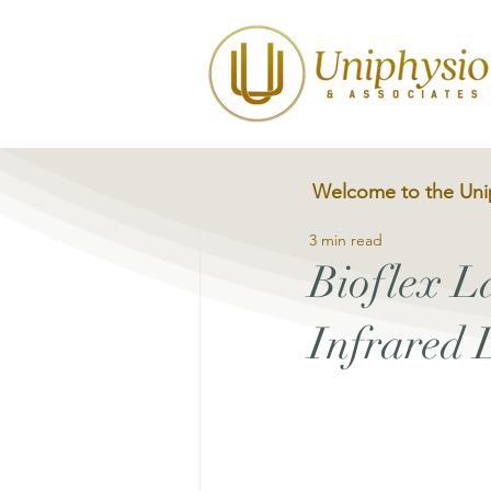
Welcome to the Uni
3 min read
Bioflex 
Infrared 