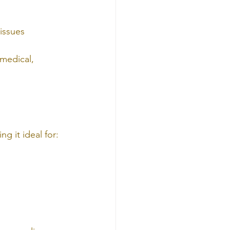
tissues
 medical, 
ng it ideal for: