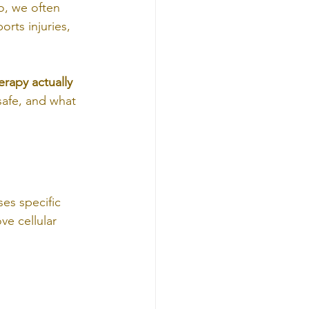
o, we often 
orts injuries, 
rapy actually 
 safe, and what 
es specific 
ve cellular 