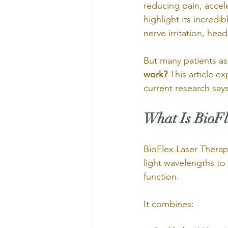
reducing pain, accele
highlight its incredi
nerve irritation, he
But many patients as
work? 
This article e
current research says
What Is BioFl
BioFlex Laser Therapy
light wavelengths to 
function.
It combines: