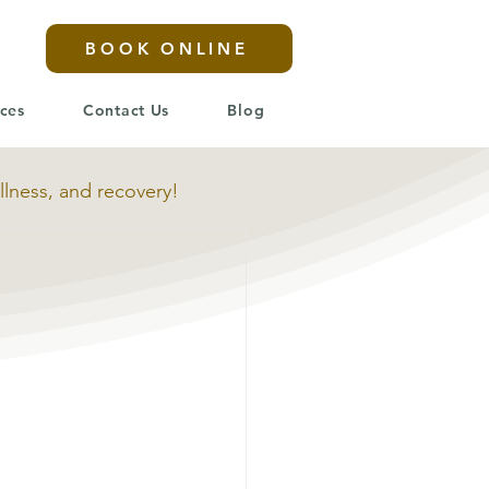
BOOK ONLINE
ices
Contact Us
Blog
llness, and recovery!