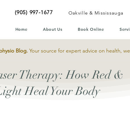
(905) 997-1677
Oakville & Mississauga
Home
About Us
Book Online
Serv
physio Blog.
Your source for expert advice on health, we
Laser Therapy: How Red &
Light Heal Your Body