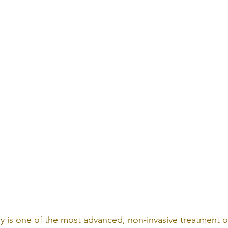
y is one of the most advanced, non-invasive treatment o