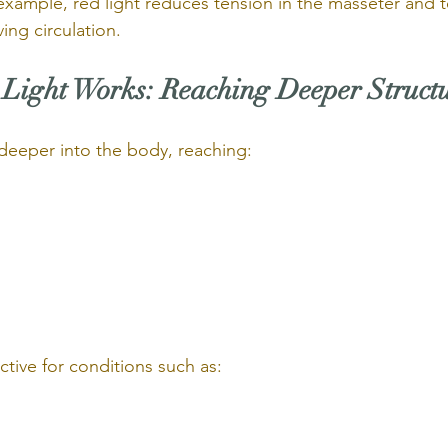
 example, red light reduces tension in the masseter and 
ing circulation.
Light Works: Reaching Deeper Struct
s deeper into the body, reaching:
ective for conditions such as: