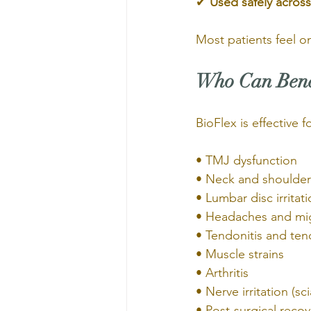
✔ 
Used safely across
Most patients feel o
Who Can Benef
BioFlex is effective 
• TMJ dysfunction
• Neck and shoulder
• Lumbar disc irritat
• Headaches and mi
• Tendonitis and ten
• Muscle strains
• Arthritis
• Nerve irritation (sc
• Post-surgical recov