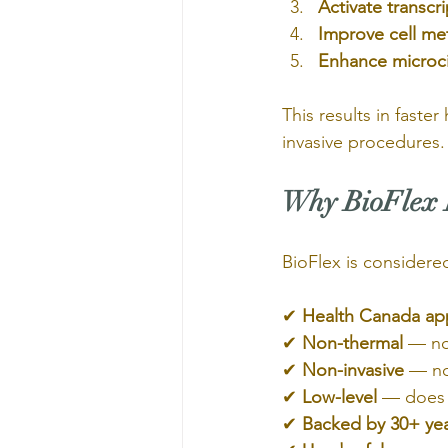
Activate transcri
Improve cell me
Enhance microci
This results in faste
invasive procedures.
Why BioFlex L
BioFlex is considere
✔ 
Health Canada ap
✔ 
Non-thermal
 — n
✔ 
Non-invasive
 — no
✔ 
Low-level
 — does 
✔ 
Backed by 30+ yea