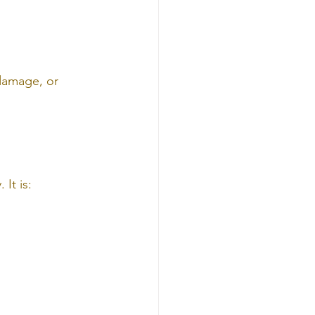
 damage, or 
 It is: