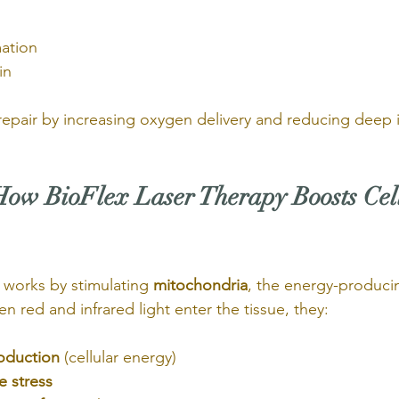
mation
in
e repair by increasing oxygen delivery and reducing deep
How BioFlex Laser Therapy Boosts Cel
works by stimulating 
mitochondria
, the energy-producin
en red and infrared light enter the tissue, they:
oduction
 (cellular energy)
e stress