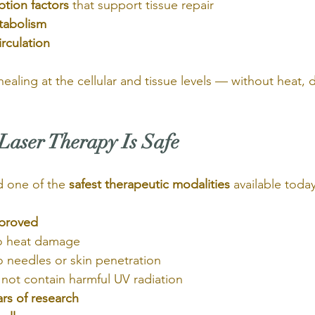
ption factors
 that support tissue repair
tabolism
rculation
r healing at the cellular and tissue levels — without heat,
aser Therapy Is Safe
d one of the 
safest therapeutic modalities
 available today.
proved
o heat damage
 needles or skin penetration
not contain harmful UV radiation
rs of research