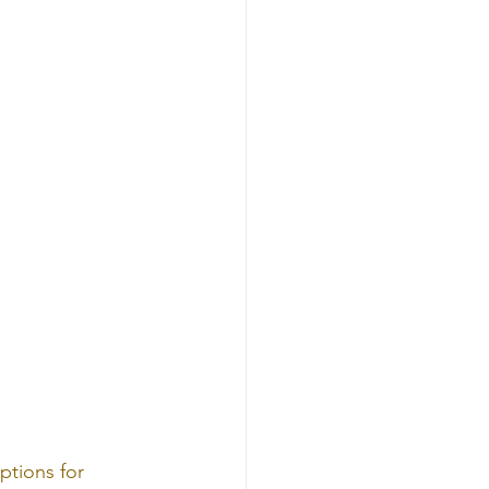
ptions for 