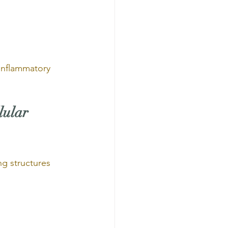
 inflammatory 
lular 
g structures 