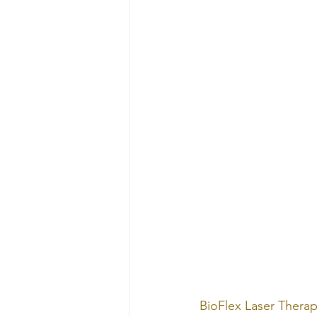
BioFlex Laser Therap