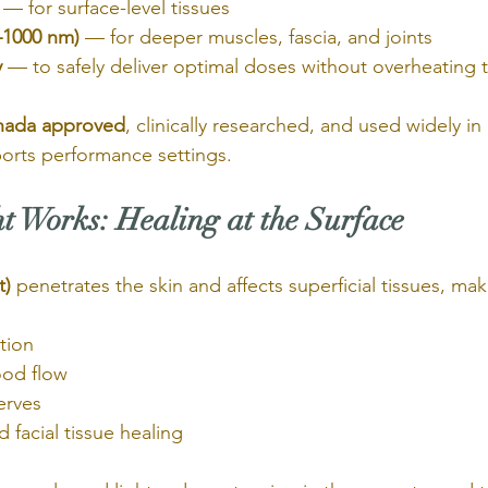
 — for surface-level tissues
0–1000 nm)
 — for deeper muscles, fascia, and joints
y
 — to safely deliver optimal doses without overheating 
nada approved
, clinically researched, and used widely in
ports performance settings.
 Works: Healing at the Surface
t)
 penetrates the skin and affects superficial tissues, maki
tion
ood flow
erves
 facial tissue healing