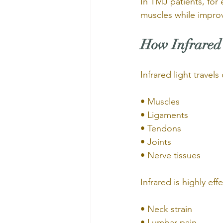
In TMJ patients, for
muscles while improv
How Infrared 
Infrared light travel
• Muscles
• Ligaments
• Tendons
• Joints
• Nerve tissues
Infrared is highly eff
• Neck strain
• Lumbar pain