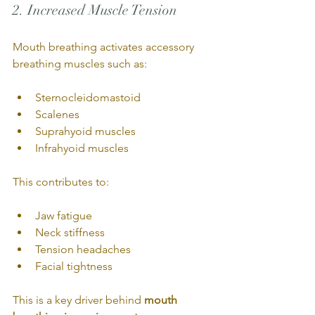
2. Increased Muscle Tension
Mouth breathing activates accessory 
breathing muscles such as:
Sternocleidomastoid
Scalenes
Suprahyoid muscles
Infrahyoid muscles
This contributes to:
Jaw fatigue
Neck stiffness
Tension headaches
Facial tightness
This is a key driver behind 
mouth 