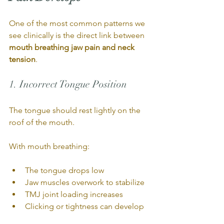
One of the most common patterns we 
see clinically is the direct link between 
mouth breathing jaw pain and neck 
tension
.
1. Incorrect Tongue Position
The tongue should rest lightly on the 
roof of the mouth.
With mouth breathing:
The tongue drops low
Jaw muscles overwork to stabilize
TMJ joint loading increases
Clicking or tightness can develop