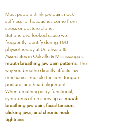
Most people think jaw pain, neck 
stiffness, or headaches come from 
stress or posture alone.
But one overlooked cause we 
frequently identify during TMJ 
physiotherapy at Uniphysio & 
Associates in Oakville & Mississauga is 
mouth breathing jaw pain patterns
. The 
way you breathe directly affects jaw 
mechanics, muscle tension, tongue 
posture, and head alignment.
When breathing is dysfunctional, 
symptoms often show up as 
mouth 
breathing jaw pain, facial tension, 
clicking jaws, and chronic neck 
tightness
.