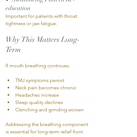
education
Important for patients with throat 
tightness or jaw fatigue.
Why This Matters Long-
Term
If mouth breathing continues:
TMJ symptoms persist
Neck pain becomes chronic
Headaches increase
Sleep quality declines
Clenching and grinding worsen
Addressing the breathing component 
is essential for long-term relief from 