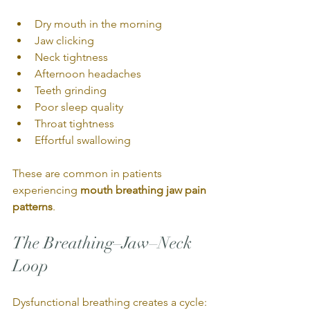
Dry mouth in the morning
Jaw clicking
Neck tightness
Afternoon headaches
Teeth grinding
Poor sleep quality
Throat tightness
Effortful swallowing
These are common in patients 
experiencing 
mouth breathing jaw pain 
patterns
.
The Breathing–Jaw–Neck 
Loop
Dysfunctional breathing creates a cycle: