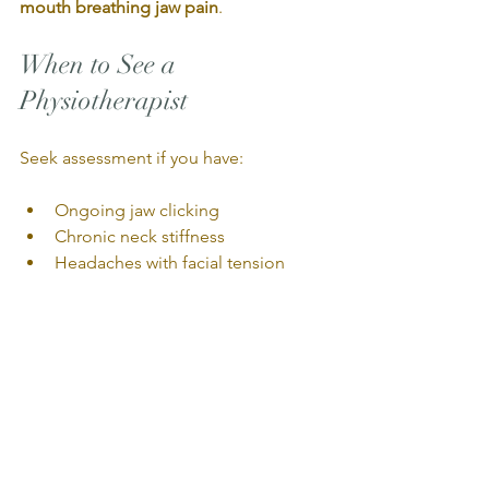
mouth breathing jaw pain
.
When to See a 
Physiotherapist
Seek assessment if you have:
Ongoing jaw clicking
Chronic neck stiffness
Headaches with facial tension
Clenching or grinding
Swallowing tension
Stress-related breathing patterns
Final Thoughts
Jaw pain is rarely “just the jaw.”