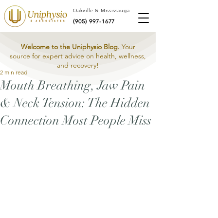
Oakville & Mississauga
(905) 997-1677
Welcome to the Uniphysio Blog.
Your
source for expert advice on health, wellness,
and recovery!
2 min read
Mouth Breathing, Jaw Pain
& Neck Tension: The Hidden
Connection Most People Miss