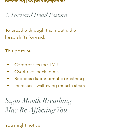
breathing jaw pain symptoms
.
3. Forward Head Posture
To breathe through the mouth, the 
head shifts forward.
This posture:
Compresses the TMJ
Overloads neck joints
Reduces diaphragmatic breathing
Increases swallowing muscle strain
Signs Mouth Breathing 
May Be Affecting You
You might notice: