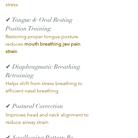
stress.
✔ Tongue & Oral Resting 
Position Training
Restoring proper tongue posture 
reduces 
mouth breathing jaw pain 
strain
✔ Diaphragmatic Breathing 
Retraining
Helps shift from stress breathing to 
efficient nasal breathing.
✔ Postural Correction
Improves head and neck alignment to 
reduce airway strain.
✔ Swallowing Pattern Re-