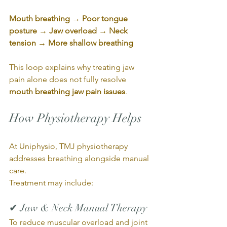
Mouth breathing → Poor tongue 
posture → Jaw overload → Neck 
tension → More shallow breathing
This loop explains why treating jaw 
pain alone does not fully resolve 
mouth breathing jaw pain issues
.
How Physiotherapy Helps
At Uniphysio, TMJ physiotherapy 
addresses breathing alongside manual 
care.
Treatment may include:
✔ Jaw & Neck Manual Therapy
To reduce muscular overload and joint 