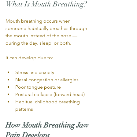
What Is Mouth Breathing?
Mouth breathing occurs when 
someone habitually breathes through 
the mouth instead of the nose — 
during the day, sleep, or both.
It can develop due to:
Stress and anxiety
Nasal congestion or allergies
Poor tongue posture
Postural collapse (forward head)
Habitual childhood breathing 
patterns
How Mouth Breathing Jaw 
Pain Develops