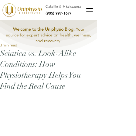
Oakville & Mississauga
(905) 997-1677
Welcome to the Uniphysio Blog.
Your
source for expert advice on health, wellness,
and recovery!
3 min read
Sciatica vs. Look-Alike
Conditions: How
Physiotherapy Helps You
Find the Real Cause