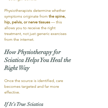
Physiotherapists determine whether 
symptoms originate from 
the spine, 
hip, pelvis, or nerve tissues
 — this 
allows you to receive the right 
treatment, not just generic exercises 
from the internet.
How Physiotherapy for 
Sciatica Helps You Heal the 
Right Way
Once the source is identified, care 
becomes targeted and far more 
effective.
If It’s True Sciatica