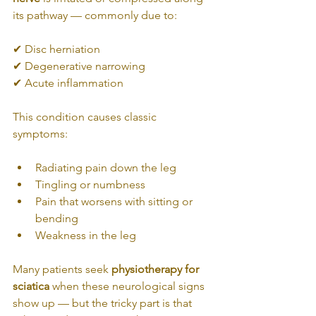
its pathway — commonly due to:
✔ Disc herniation
✔ Degenerative narrowing
✔ Acute inflammation
This condition causes classic 
symptoms:
Radiating pain down the leg
Tingling or numbness
Pain that worsens with sitting or 
bending
Weakness in the leg
Many patients seek 
physiotherapy for 
sciatica
 when these neurological signs 
show up — but the tricky part is that 