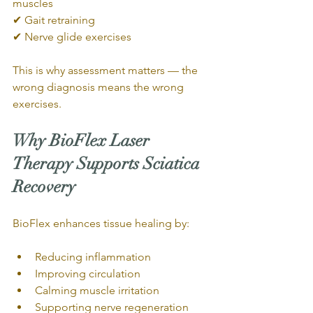
muscles
✔ Gait retraining
✔ Nerve glide exercises
This is why assessment matters — the 
wrong diagnosis means the wrong 
exercises.
Why BioFlex Laser 
Therapy Supports Sciatica 
Recovery
BioFlex enhances tissue healing by:
Reducing inflammation
Improving circulation
Calming muscle irritation
Supporting nerve regeneration