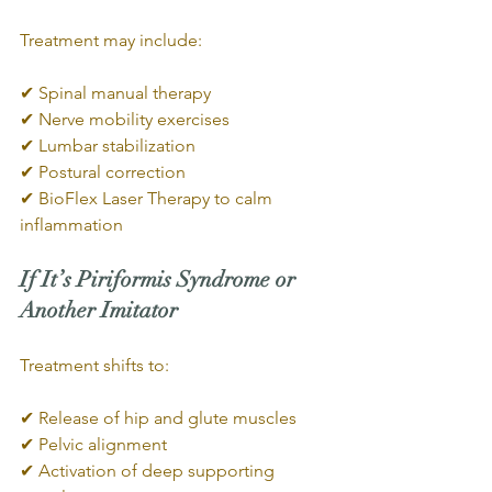
Treatment may include:
✔ Spinal manual therapy
✔ Nerve mobility exercises
✔ Lumbar stabilization
✔ Postural correction
✔ BioFlex Laser Therapy to calm 
inflammation
If It’s Piriformis Syndrome or 
Another Imitator
Treatment shifts to:
✔ Release of hip and glute muscles
✔ Pelvic alignment
✔ Activation of deep supporting 