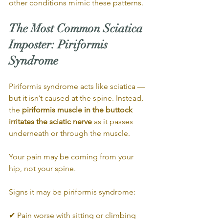
other conditions mimic these patterns.
The Most Common Sciatica 
Imposter: Piriformis 
Syndrome
Piriformis syndrome acts like sciatica — 
but it isn’t caused at the spine. Instead, 
the 
piriformis muscle in the buttock 
irritates the sciatic nerve
 as it passes 
underneath or through the muscle.
Your pain may be coming from your 
hip, not your spine.
Signs it may be piriformis syndrome:
✔ Pain worse with sitting or climbing 