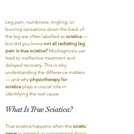
Leg pain, numbness, tingling, or 
burning sensations down the back of 
the leg are often labelled as 
sciatica
 — 
but did you know 
not all radiating leg 
pain is true sciatica?
 Misdiagnosis can 
lead to ineffective treatment and 
delayed recovery. This is why 
understanding the difference matters 
— and why 
physiotherapy for 
sciatica
 plays a crucial role in 
identifying the real cause.
What Is True Sciatica?
True sciatica happens when the 
sciatic 
nerve
 is irritated or compressed along 