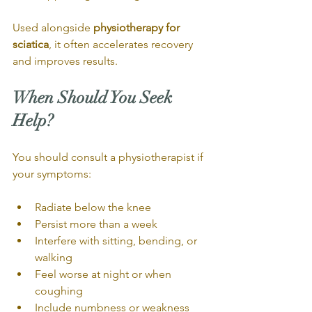
Used alongside 
physiotherapy for 
sciatica
, it often accelerates recovery 
and improves results.
When Should You Seek 
Help?
You should consult a physiotherapist if 
your symptoms:
Radiate below the knee
Persist more than a week
Interfere with sitting, bending, or 
walking
Feel worse at night or when 
coughing
Include numbness or weakness