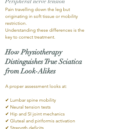
Peripheral nerve tension
Pain travelling down the leg but 
originating in soft tissue or mobility 
restriction.
Understanding these differences is the 
key to correct treatment.
How Physiotherapy 
Distinguishes True Sciatica 
from Look-Alikes
A proper assessment looks at:
✔ Lumbar spine mobility
✔ Neural tension tests
✔ Hip and SI joint mechanics
✔ Gluteal and piriformis activation
✔ Strength deficits