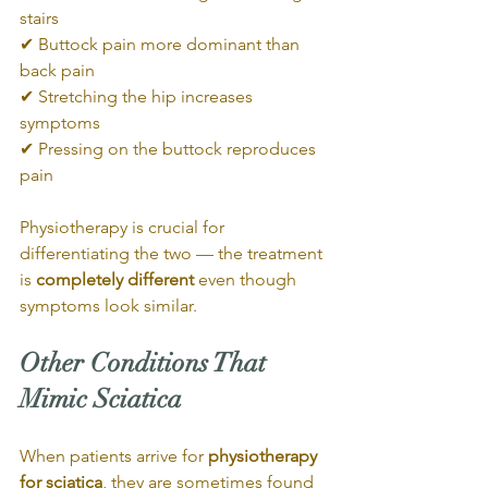
stairs
✔ Buttock pain more dominant than 
back pain
✔ Stretching the hip increases 
symptoms
✔ Pressing on the buttock reproduces 
pain
Physiotherapy is crucial for 
differentiating the two — the treatment 
is 
completely different
 even though 
symptoms look similar.
Other Conditions That 
Mimic Sciatica
When patients arrive for 
physiotherapy 
for sciatica
, they are sometimes found 