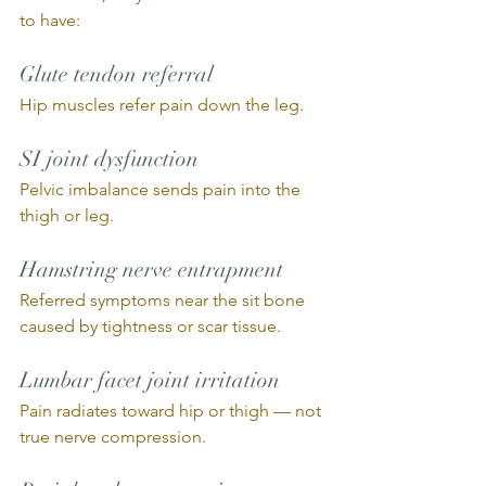
to have:
Glute tendon referral
Hip muscles refer pain down the leg.
SI joint dysfunction
Pelvic imbalance sends pain into the 
thigh or leg.
Hamstring nerve entrapment
Referred symptoms near the sit bone 
caused by tightness or scar tissue.
Lumbar facet joint irritation
Pain radiates toward hip or thigh — not 
true nerve compression.