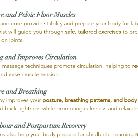
re and Pelvic Floor Muscles
r and core provide stability and prepare your body for la
ist will guide you through 
safe, tailored exercises
 to pr
on joints.
ng and Improves Circulation
 massage techniques promote circulation, helping to 
re
and ease muscle tension.
re and Breathing
py improves your 
posture, breathing patterns, and body
nd back tightness while promoting calmness and relaxati
abour and Postpartum Recovery
ns also help your body prepare for childbirth. Learning 
m