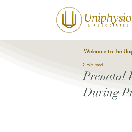
Welcome to the Uni
2 min read
Prenatal 
During P