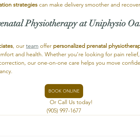
ation strategies
 can make delivery smoother and recovery
enatal Physiotherapy at Uniphysio Oa
iates
, our 
team
 offer 
personalized prenatal physiothera
fort and health. Whether you’re looking for pain relief, 
correction, our one-on-one care helps you move confide
ancy.
BOOK ONLINE
                                    Or Call Us today!
(905) 997-1677