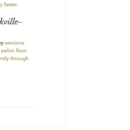
 faster.
kville–
py
 sessions 
pelvic floor 
ntly through 