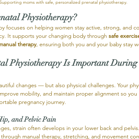
Supporting moms with safe, personalized prenatal physiotherapy.
enatal Physiotherapy?
py focuses on helping women stay active, strong, and c
y. It supports your changing body through 
safe exercis
 manual therapy
, ensuring both you and your baby stay w
al Physiotherapy Is Important During
utiful changes — but also physical challenges. Your phy
mprove mobility, and maintain proper alignment so you 
ortable pregnancy journey.
Hip, and Pelvic Pain
ges, strain often develops in your lower back and pelvis
 through manual therapy, stretching, and movement corr