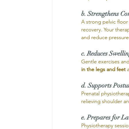
b. Strengthens Co
A strong pelvic floo
recovery. Your therap
and reduce pressure 
c. Reduces Swelli
Gentle exercises and
in the legs and feet
 
d. Supports Postu
Prenatal physiothera
relieving shoulder a
e. Prepares for L
Physiotherapy sessio