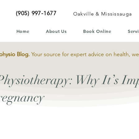
(905) 997-1677
Oakville & Mississauga
Home
About Us
Book Online
Serv
physio Blog.
Your source for expert advice on health, we
Physiotherapy: Why It’s Im
regnancy