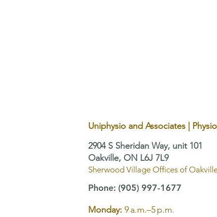
TMJ and Pelvic Floor
Dysfunction: Why Treating One
Area Alone May Not Be
Enough
Uniphysio and Associates | Physi
2904 S Sheridan Way, unit 101
Oakville, ON L6J 7L9
Sherwood Village Offices of Oakvill
Phone
:
(905) 997-1677
Monday:
9 a.m.–5 p.m.