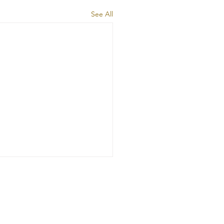
See All