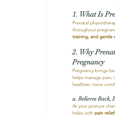
1. What Is Pr
Prenatal physiothera
throughout pregnanc
training, and gentle
2. Why Prenat
Pregnancy
Pregnancy brings bea
helps manage pain, i
healthier, more comf
a. Relieves Back, 
As your posture chan
helps with 
pain relief