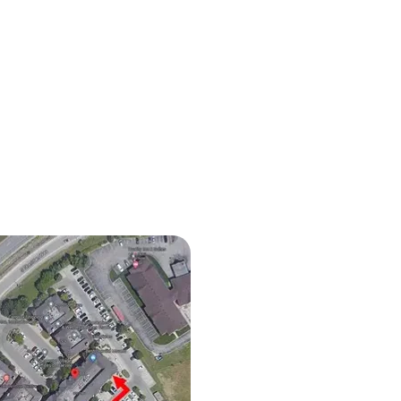
iocephaly in Babies: How
opathy Can Help Improve
 Shape and Development