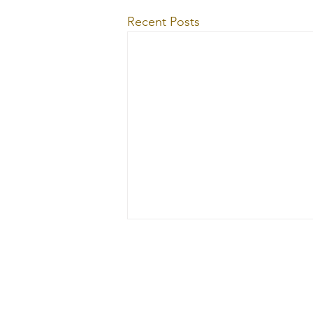
Recent Posts