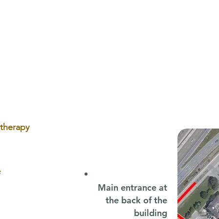
Back-to-School Speech
Plag
Therapy: Why Early Support
Oste
Sets Your Child Up for Success
Head
otherapy
e
Main entrance at
the back of the
building