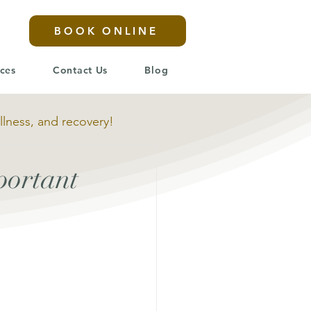
BOOK ONLINE
ices
Contact Us
Blog
llness, and recovery!
portant