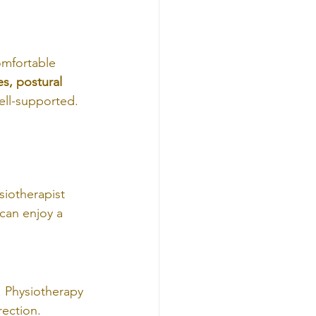
omfortable 
es, postural 
ell-supported.
 
siotherapist 
can enjoy a 
. Physiotherapy 
ection.