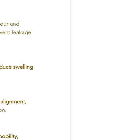
bour and 
event leakage 
duce swelling 
 alignment
, 
on.
obility, 