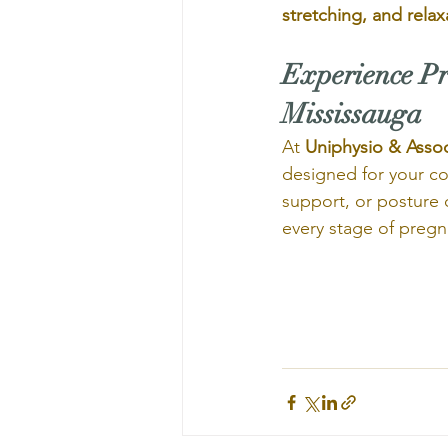
stretching, and relax
Experience Pr
Mississauga
At 
Uniphysio & Assoc
designed for your com
support, or posture 
every stage of pregn
                             