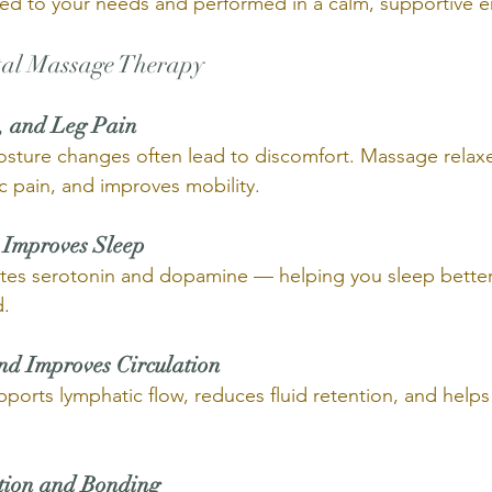
ored to your needs and performed in a calm, supportive 
atal Massage Therapy 
, and Leg Pain 
sture changes often lead to discomfort. Massage relaxe
c pain, and improves mobility.
 Improves Sleep 
ates serotonin and dopamine — helping you sleep better
d.
nd Improves Circulation 
ports lymphatic flow, reduces fluid retention, and helps
tion and Bonding 