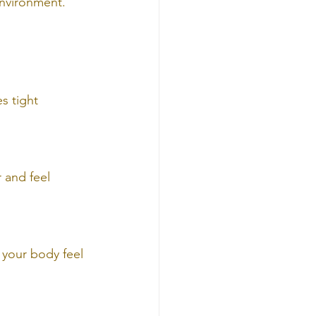
environment.
s tight 
 and feel 
 your body feel 