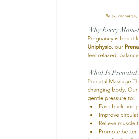
 Relax, recharge,
Why Every Mom-to
Pregnancy is beautifu
Uniphysio
, our 
Prena
feel relaxed, balanc
What Is Prenatal
Prenatal Massage The
changing body. Our r
gentle pressure to:
Ease back and p
Improve circula
Relieve muscle 
Promote better 