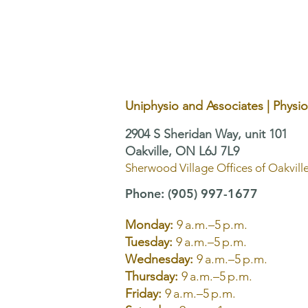
Area Alone May Not Be
Enough
Uniphysio and Associates | Physi
2904 S Sheridan Way, unit 101
Oakville, ON L6J 7L9
Sherwood Village Offices of Oakvill
Phone
:
(905) 997-1677
Monday:
9 a.m.–5 p.m.
Tuesday:
9 a.m.–5 p.m.
Wednesday:
9 a.m.–5 p.m.
Thursday:
9 a.m.–5 p.m.
Friday:
9 a.m.–5 p.m.