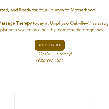
rted, and Ready for Your Journey to Motherhood
Massage Therapy
 today at Uniphysio Oakville–Mississauga
ist help you enjoy a healthy, comfortable pregnancy.
BOOK ONLINE
                                    Or Call Us today!
(905) 997-1677