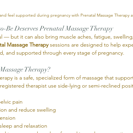
 and feel supported during pregnancy with Prenatal Massage Therapy a
-Be Deserves Prenatal Massage Therapy
l — but it can also bring muscle aches, fatigue, swelling,
tal Massage Therapy
 sessions are designed to help exp
ed, and supported through every stage of pregnancy.
 Massage Therapy? 
rapy is a safe, specialized form of massage that support
egistered therapist use side-lying or semi-reclined posi
elvic pain
tion and reduce swelling
tension
sleep and relaxation