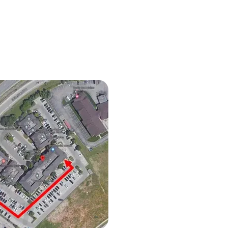
 Shape and Development