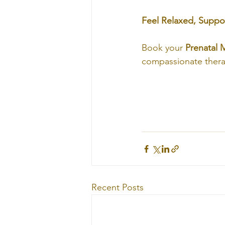
Feel Relaxed, Suppo
Book your 
Prenatal 
compassionate therap
                             
Recent Posts