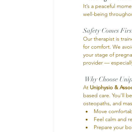
It’s a peaceful mom
well-being througho
Safety Comes Firs
Our therapist is train
for comfort. We avo
your stage of pregn
provider — especially
 Why Choose Unip
At 
Uniphysio & Assoc
based care. You’ll be
osteopaths, and mas
Move comfortab
Feel calm and r
Prepare your bod