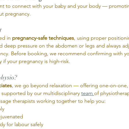
ent to connect with your baby and your body — promoti
ut pregnancy.
t 
ed in 
pregnancy-safe techniques
, using proper positioni
id deep pressure on the abdomen or legs and always ad
ancy. Before booking, we recommend confirming with yo
 if your pregnancy is high-risk.
hysio? 
iates
, we go beyond relaxation — offering one-on-one,
 supported by our multidisciplinary 
team 
of physiotherap
sage therapists working together to help you:
ly
ejuvenated
y for labour safely