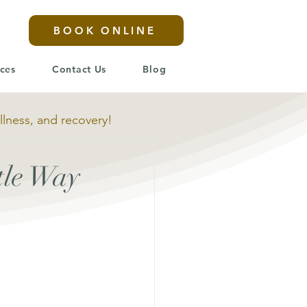
BOOK ONLINE
ices
Contact Us
Blog
llness, and recovery!
tle Way