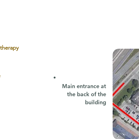
Sets Your Child Up for Success
Head
otherapy
e
Main entrance at
the back of the
building