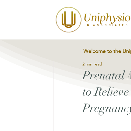
Welcome to the Uni
2 min read
Prenatal
to Reliev
Pregnanc