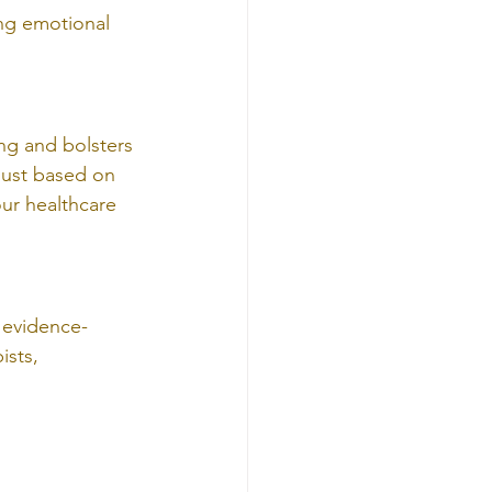
ng emotional 
ng and bolsters 
just based on 
ur healthcare 
 evidence-
ists, 