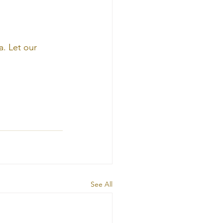
. Let our 
See All