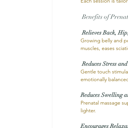
Each session is tail
 Benefits of Pren
Relieves Back, Hip
Growing belly and po
muscles, eases sciati
Reduces Stress and
Gentle touch stimul
emotionally balance
Reduces Swelling a
Prenatal massage sup
lighter.
Encourages Relaxa