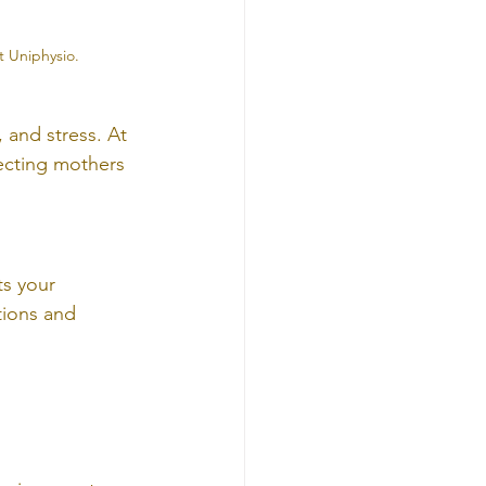
t Uniphysio.
 and stress. At 
ecting mothers 
s your 
tions and 