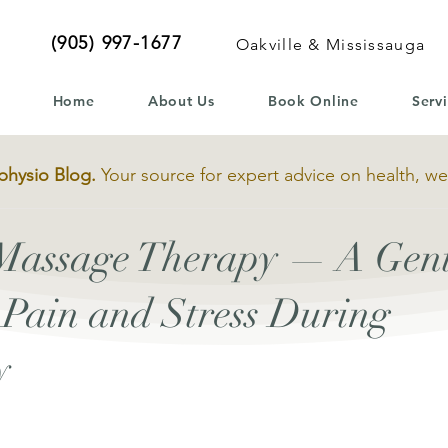
(905) 997-1677
Oakville & Mississauga
Home
About Us
Book Online
Serv
physio Blog.
Your source for expert advice on health, we
 Massage Therapy — A Gen
e Pain and Stress During
y