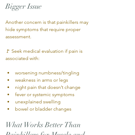
Bigger Issue
Another concern is that painkillers may 
hide symptoms that require proper 
assessment.
🚩 Seek medical evaluation if pain is 
associated with:
worsening numbness/tingling
weakness in arms or legs
night pain that doesn’t change
fever or systemic symptoms
unexplained swelling
bowel or bladder changes
What Works Better Than 
Painkillers for Muscle and 