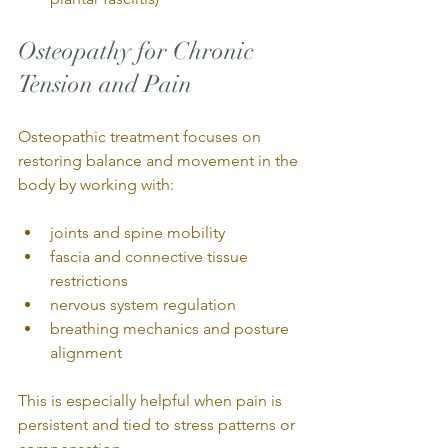
Osteopathy for Chronic 
Tension and Pain
Osteopathic treatment focuses on 
restoring balance and movement in the 
body by working with:
joints and spine mobility
fascia and connective tissue 
restrictions
nervous system regulation
breathing mechanics and posture 
alignment
This is especially helpful when pain is 
persistent and tied to stress patterns or 