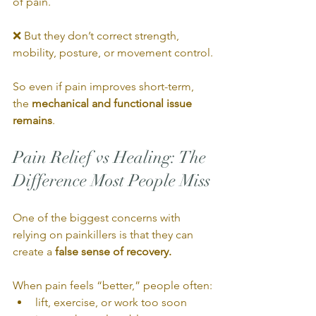
of pain.
❌ But they don’t correct strength, 
mobility, posture, or movement control.
So even if pain improves short-term, 
the 
mechanical and functional issue 
remains
.
Pain Relief vs Healing: The 
Difference Most People Miss
One of the biggest concerns with 
relying on painkillers is that they can 
create a 
false sense of recovery.
When pain feels “better,” people often:
lift, exercise, or work too soon