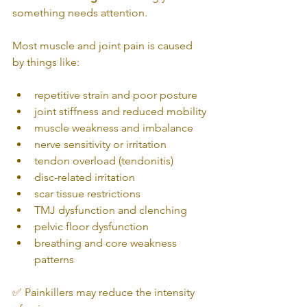
something needs attention.
Most muscle and joint pain is caused 
by things like:
repetitive strain and poor posture
joint stiffness and reduced mobility
muscle weakness and imbalance
nerve sensitivity or irritation
tendon overload (tendonitis)
disc-related irritation
scar tissue restrictions
TMJ dysfunction and clenching
pelvic floor dysfunction
breathing and core weakness 
patterns
✅ Painkillers may reduce the intensity 