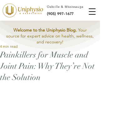
Oakville & Mississauga
(905) 997-1677
Welcome to the Uniphysio Blog.
Your
source for expert advice on health, wellness,
and recovery!
4 min read
Painkillers for Muscle and
Joint Pain: Why They’re Not
the Solution