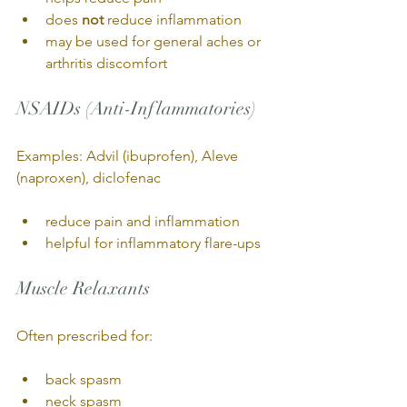
does 
not
 reduce inflammation
may be used for general aches or 
arthritis discomfort
NSAIDs (Anti-Inflammatories)
Examples: Advil (ibuprofen), Aleve 
(naproxen), diclofenac
reduce pain and inflammation
helpful for inflammatory flare-ups
Muscle Relaxants
Often prescribed for:
back spasm
neck spasm