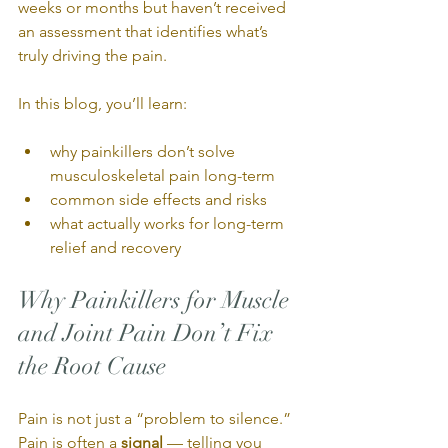
weeks or months but haven’t received 
an assessment that identifies what’s 
truly driving the pain.
In this blog, you’ll learn:
why painkillers don’t solve 
musculoskeletal pain long-term
common side effects and risks
what actually works for long-term 
relief and recovery
Why Painkillers for Muscle 
and Joint Pain Don’t Fix 
the Root Cause
Pain is not just a “problem to silence.” 
Pain is often a 
signal
 — telling you 