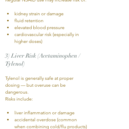
kidney strain or damage
fluid retention
elevated blood pressure
cardiovascular risk (especially in 
higher doses)
3) Liver Risk (Acetaminophen / 
Tylenol)
Tylenol is generally safe at proper 
dosing — but overuse can be 
dangerous.
Risks include:
liver inflammation or damage
accidental overdose (common 
when combining cold/flu products)