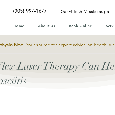
(905) 997-1677
Oakville & Mississauga
Home
About Us
Book Online
Serv
physio Blog.
Your source for expert advice on health, we
lex Laser Therapy Can Hel
sciitis