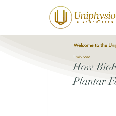
Welcome to the Uni
1 min read
How BioF
Plantar Fa