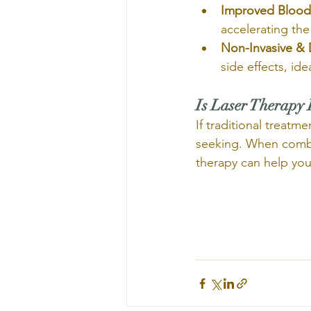
Improved Blood 
accelerating the
Non-Invasive & 
side effects, id
Is Laser Therapy 
If traditional treatm
seeking. When combin
therapy can help you r