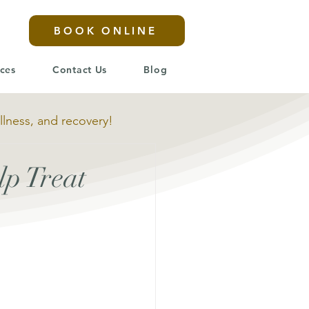
BOOK ONLINE
ices
Contact Us
Blog
llness, and recovery!
p Treat