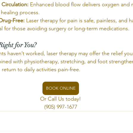
Circulation:
 Enhanced blood flow delivers oxygen and 
 healing process.
Drug-Free:
 Laser therapy for pain is safe, painless, and
eal for those avoiding surgery or long-term medications.
Right for You?
ents haven’t worked, laser therapy may offer the relief yo
ed with physiotherapy, stretching, and foot strengthen
eturn to daily activities pain-free.
BOOK ONLINE
Or Call Us today!
(905) 997-1677