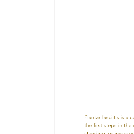
Plantar fasciitis is 
the first steps in th
standing, or imprope