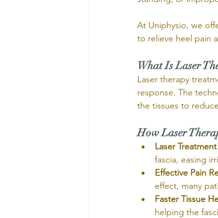
At Uniphysio, we offe
to relieve heel pain
What Is Laser Th
Laser therapy treatme
response. The techno
the tissues to reduce 
How Laser Therapy
Laser Treatment 
fascia, easing ir
Effective Pain Re
effect, many pat
Faster Tissue He
helping the fasci