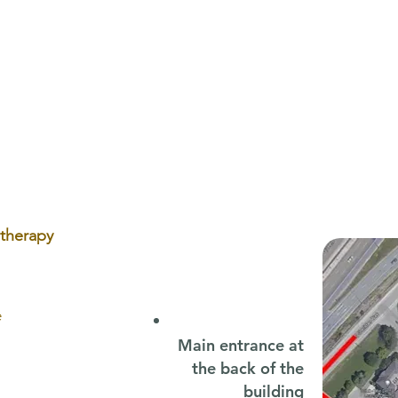
Back-to-School Speech
Plag
Therapy: Why Early Support
Oste
Sets Your Child Up for Success
Head
otherapy
e
Main entrance at
the back of the
building