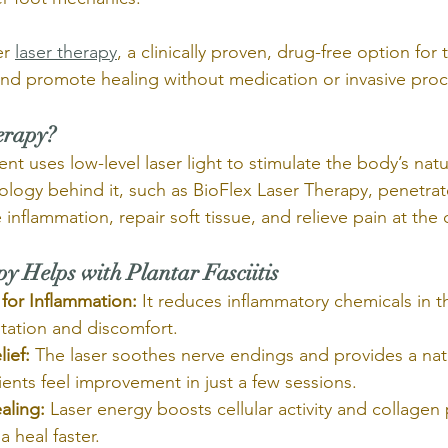
r 
laser therapy
, a clinically proven, drug-free option for
 and promote healing without medication or invasive pro
erapy?
nt uses low-level laser light to stimulate the body’s natu
logy behind it, such as BioFlex Laser Therapy, penetrat
inflammation, repair soft tissue, and relieve pain at the ce
 Helps with Plantar Fasciitis
for Inflammation:
 It reduces inflammatory chemicals in t
ritation and discomfort.
lief:
 The laser soothes nerve endings and provides a natu
ients feel improvement in just a few sessions.
aling:
 Laser energy boosts cellular activity and collagen
a heal faster.