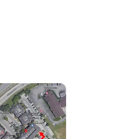
iocephaly in Babies: How
opathy Can Help Improve
 Shape and Development