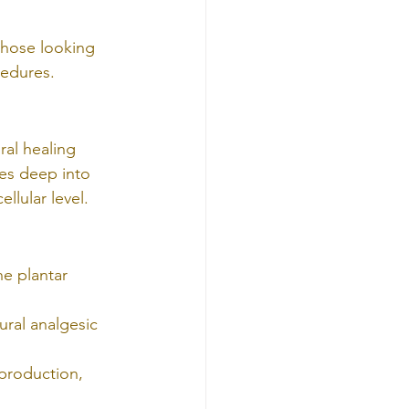
 those looking 
cedures.
ral healing 
es deep into 
llular level.
he plantar 
ral analgesic 
 production, 