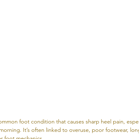
a common foot condition that causes sharp heel pain, espec
e morning. It’s often linked to overuse, poor footwear, lon
r foot mechanics.