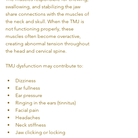
swallowing, and stabilizing the jaw 
share connections with the muscles of 
the neck and skull. When the TMJ is 
not functioning properly, these 
muscles often become overactive, 
creating abnormal tension throughout 
the head and cervical spine.
TMJ dysfunction may contribute to:
Dizziness
Ear fullness
Ear pressure
Ringing in the ears (tinnitus)
Facial pain
Headaches
Neck stiffness
Jaw clicking or locking