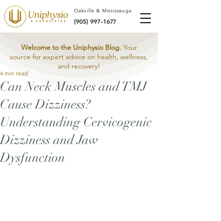
Oakville & Mississauga
(905) 997-1677
Welcome to the Uniphysio Blog.
Your
source for expert advice on health, wellness,
and recovery!
4 min read
Can Neck Muscles and TMJ
Cause Dizziness?
Understanding Cervicogenic
Dizziness and Jaw
Dysfunction