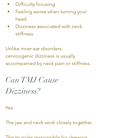
Difficulty focusing
Feeling worse when turning your 
head
Dizziness associated with neck 
stiffness
Unlike inner ear disorders, 
cervicogenic dizziness is usually 
accompanied by neck pain or stiffness.
Can TMJ Cause 
Dizziness?
Yes.
The jaw and neck work closely together.
The muscles responsible for chewing, 