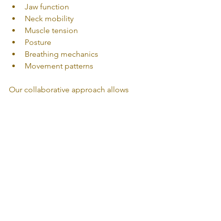
Jaw function
Neck mobility
Muscle tension
Posture
Breathing mechanics
Movement patterns
Our collaborative approach allows 
patients to benefit from multiple 
services when appropriate, including:
TMJ Physiotherapy
Orthopedic Physiotherapy
Massage Therapy
Osteopathy
Together, these treatments aim to 
reduce pain, improve movement, and 
address the muscular and mechanical 