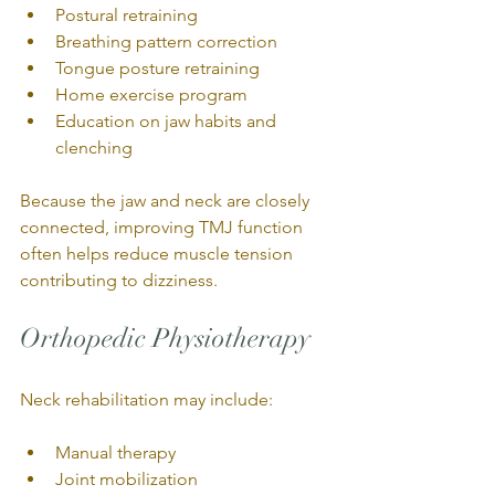
Postural retraining
Breathing pattern correction
Tongue posture retraining
Home exercise program
Education on jaw habits and 
clenching
Because the jaw and neck are closely 
connected, improving TMJ function 
often helps reduce muscle tension 
contributing to dizziness.
Orthopedic Physiotherapy
Neck rehabilitation may include:
Manual therapy
Joint mobilization