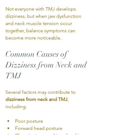
Not everyone with TMJ develops 
dizziness, but when jaw dysfunction 
and neck muscle tension occur 
together, balance symptoms can 
become more noticeable.
Common Causes of 
Dizziness from Neck and 
TMJ
Several factors may contribute to 
dizziness from neck and TMJ
, 
including:
Poor posture
Forward head posture