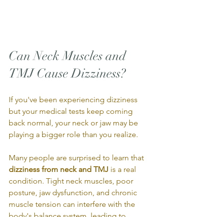
Can Neck Muscles and 
TMJ Cause Dizziness?
If you've been experiencing dizziness 
but your medical tests keep coming 
back normal, your neck or jaw may be 
playing a bigger role than you realize.
Many people are surprised to learn that 
dizziness from neck and TMJ
 is a real 
condition. Tight neck muscles, poor 
posture, jaw dysfunction, and chronic 
muscle tension can interfere with the 
body's balance system, leading to 