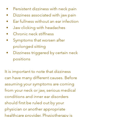
Persistent dizziness with neck pain
Dizziness associated with jaw pain
Ear fullness without an ear infection
Jaw clicking with headaches
Chronic neck stiffness
Symptoms that worsen after 
prolonged sitting
Dizziness triggered by certain neck 
positions
It is important to note that dizziness 
can have many different causes. Before 
assuming your symptoms are coming 
from your neck or jaw, serious medical 
conditions and inner ear disorders 
should first be ruled out by your 
physician or another appropriate 
healthcare provider. Physiotherapy is 