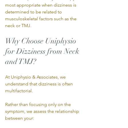
most appropriate when dizziness is 
determined to be related to 
musculoskeletal factors such as the 
neck or TMJ.
Why Choose Uniphysio 
for Dizziness from Neck 
and TMJ?
At Uniphysio & Associates, we 
understand that dizziness is often 
multifactorial.
Rather than focusing only on the 
symptom, we assess the relationship 
between your: