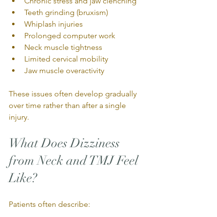
Chronic stress and jaw clenching
Teeth grinding (bruxism)
Whiplash injuries
Prolonged computer work
Neck muscle tightness
Limited cervical mobility
Jaw muscle overactivity
These issues often develop gradually 
over time rather than after a single 
injury.
What Does Dizziness 
from Neck and TMJ Feel 
Like?
Patients often describe: