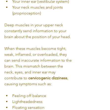
Your inner ear (vestibular system)
Your neck muscles and joints 
(proprioception)
Deep muscles in your upper neck 
constantly send information to your 
brain about the position of your head.
When these muscles become tight, 
weak, inflamed, or overloaded, they 
can send inaccurate information to the 
brain. This mismatch between the 
neck, eyes, and inner ear may 
contribute to 
cervicogenic dizziness
, 
causing symptoms such as:
Feeling off balance
Lightheadedness
Floating sensation