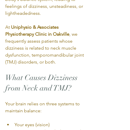
feelings of dizziness, unsteadiness, or 
lightheadedness.
At 
Uniphysio & Associates 
Physiotherapy Clinic in Oakville
, we 
frequently assess patients whose 
dizziness is related to neck muscle 
dysfunction, temporomandibular joint 
(TMJ) disorders, or both.
What Causes Dizziness 
from Neck and TMJ?
Your brain relies on three systems to 
maintain balance:
Your eyes (vision)