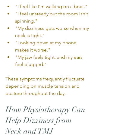
"I feel like I'm walking on a boat."
"I feel unsteady but the room isn't 
spinning."
"My dizziness gets worse when my 
neck is tight."
"Looking down at my phone 
makes it worse."
"My jaw feels tight, and my ears 
feel plugged."
These symptoms frequently fluctuate 
depending on muscle tension and 
posture throughout the day.
How Physiotherapy Can 
Help Dizziness from 
Neck and TMJ