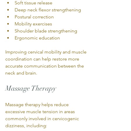
Soft tissue release
Deep neck flexor strengthening
Postural correction
Mobility exercises
Shoulder blade strengthening
Ergonomic education
Improving cervical mobility and muscle 
coordination can help restore more 
accurate communication between the 
neck and brain.
Massage Therapy
Massage therapy helps reduce 
excessive muscle tension in areas 
commonly involved in cervicogenic 
dizziness, including: