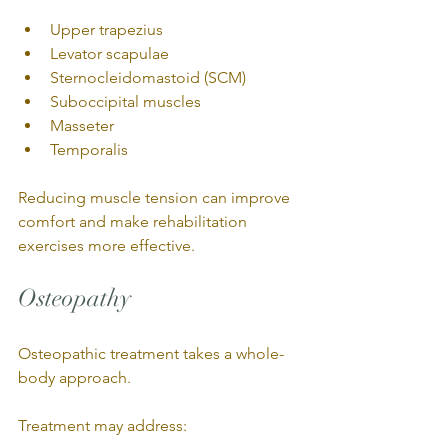
Upper trapezius
Levator scapulae
Sternocleidomastoid (SCM)
Suboccipital muscles
Masseter
Temporalis
Reducing muscle tension can improve 
comfort and make rehabilitation 
exercises more effective.
Osteopathy
Osteopathic treatment takes a whole-
body approach.
Treatment may address: