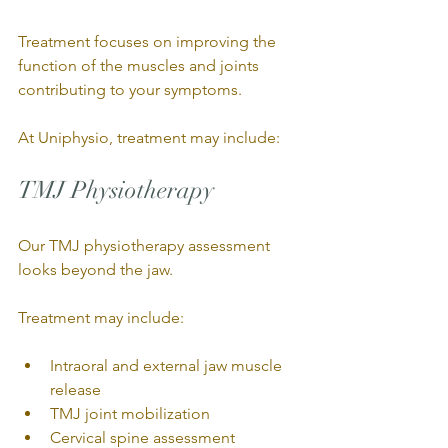
Treatment focuses on improving the 
function of the muscles and joints 
contributing to your symptoms.
At Uniphysio, treatment may include:
TMJ Physiotherapy
Our TMJ physiotherapy assessment 
looks beyond the jaw.
Treatment may include:
Intraoral and external jaw muscle 
release
TMJ joint mobilization
Cervical spine assessment