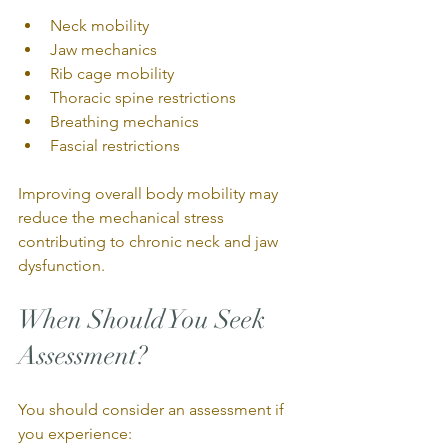
Neck mobility
Jaw mechanics
Rib cage mobility
Thoracic spine restrictions
Breathing mechanics
Fascial restrictions
Improving overall body mobility may 
reduce the mechanical stress 
contributing to chronic neck and jaw 
dysfunction.
When Should You Seek 
Assessment?
You should consider an assessment if 
you experience: